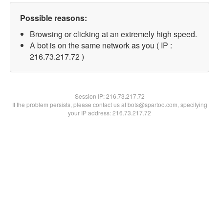
Possible reasons:
Browsing or clicking at an extremely high speed.
A bot is on the same network as you ( IP :
216.73.217.72 )
Session IP:
216.73.217.72
If the problem persists, please contact us at bots@spartoo.com, specifying
your IP address: 216.73.217.72