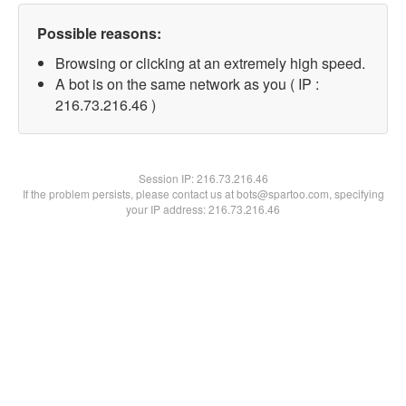
Possible reasons:
Browsing or clicking at an extremely high speed.
A bot is on the same network as you ( IP :
216.73.216.46 )
Session IP:
216.73.216.46
If the problem persists, please contact us at bots@spartoo.com, specifying
your IP address: 216.73.216.46