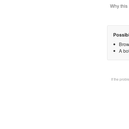
Why this 
Possib
Brow
A bot
If the prob