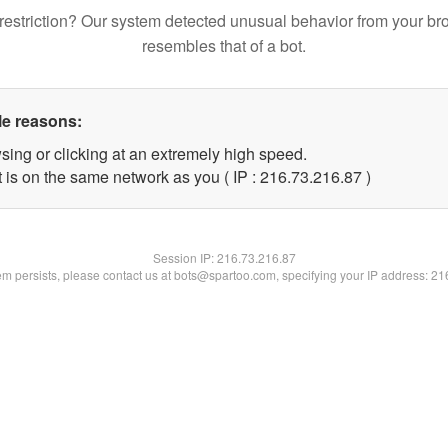
restriction? Our system detected unusual behavior from your br
resembles that of a bot.
le reasons:
sing or clicking at an extremely high speed.
 is on the same network as you ( IP : 216.73.216.87 )
Session IP:
216.73.216.87
lem persists, please contact us at bots@spartoo.com, specifying your IP address: 2