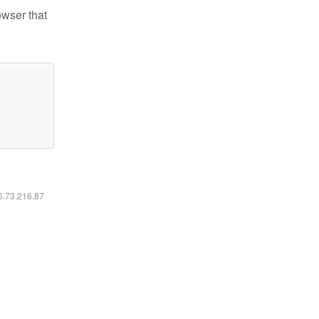
owser that
16.73.216.87