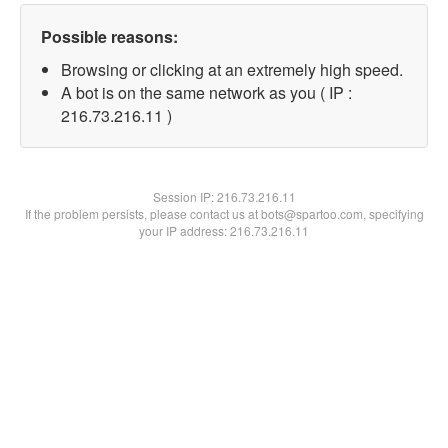
Possible reasons:
Browsing or clicking at an extremely high speed.
A bot is on the same network as you ( IP :
216.73.216.11 )
Session IP:
216.73.216.11
If the problem persists, please contact us at bots@spartoo.com, specifying
your IP address: 216.73.216.11