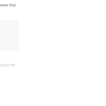
owser that
16.73.217.52