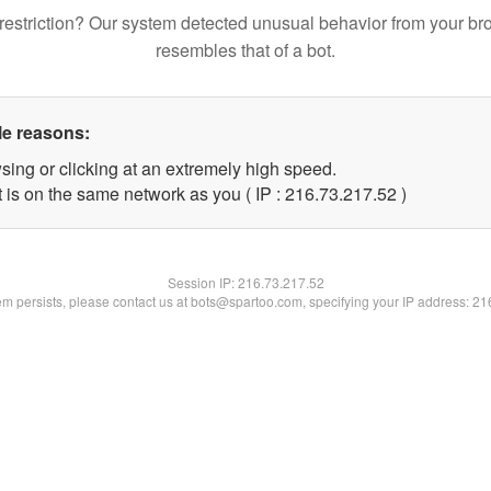
restriction? Our system detected unusual behavior from your br
resembles that of a bot.
le reasons:
sing or clicking at an extremely high speed.
 is on the same network as you ( IP : 216.73.217.52 )
Session IP:
216.73.217.52
lem persists, please contact us at bots@spartoo.com, specifying your IP address: 2