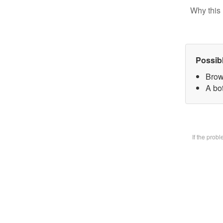
Why this 
Possib
Brow
A bot
If the prob