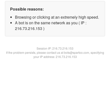
Possible reasons:
Browsing or clicking at an extremely high speed.
A bot is on the same network as you ( IP :
216.73.216.153 )
Session IP:
216.73.216.153
If the problem persists, please contact us at bots@spartoo.com, specifying
your IP address: 216.73.216.153