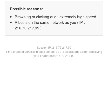
Possible reasons:
Browsing or clicking at an extremely high speed.
A bot is on the same network as you ( IP :
216.73.217.99 )
Session IP:
216.73.217.99
If the problem persists, please contact us at bots@spartoo.com, specifying
your IP address: 216.73.217.99