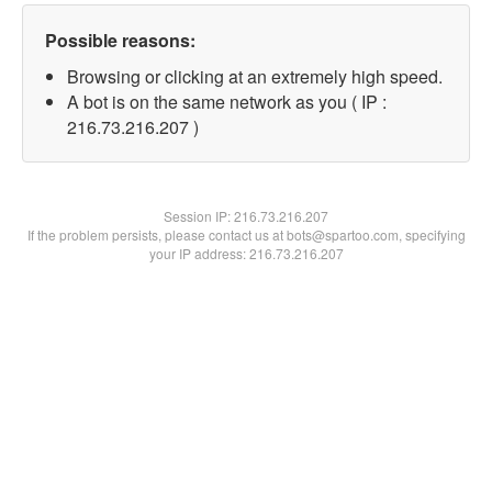
Possible reasons:
Browsing or clicking at an extremely high speed.
A bot is on the same network as you ( IP :
216.73.216.207 )
Session IP:
216.73.216.207
If the problem persists, please contact us at bots@spartoo.com, specifying
your IP address: 216.73.216.207