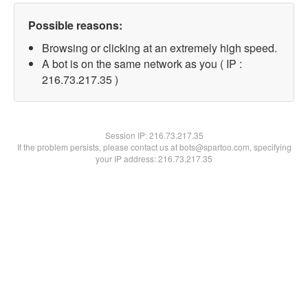
Possible reasons:
Browsing or clicking at an extremely high speed.
A bot is on the same network as you ( IP :
216.73.217.35 )
Session IP:
216.73.217.35
If the problem persists, please contact us at bots@spartoo.com, specifying
your IP address: 216.73.217.35