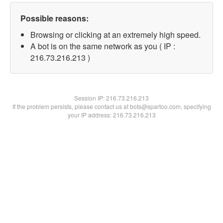
Possible reasons:
Browsing or clicking at an extremely high speed.
A bot is on the same network as you ( IP :
216.73.216.213 )
Session IP:
216.73.216.213
If the problem persists, please contact us at bots@spartoo.com, specifying
your IP address: 216.73.216.213