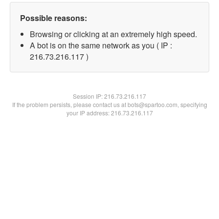
Possible reasons:
Browsing or clicking at an extremely high speed.
A bot is on the same network as you ( IP :
216.73.216.117 )
Session IP:
216.73.216.117
If the problem persists, please contact us at bots@spartoo.com, specifying
your IP address: 216.73.216.117