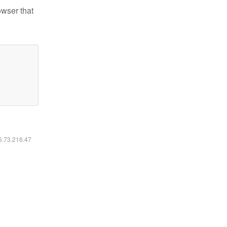
owser that
16.73.216.47