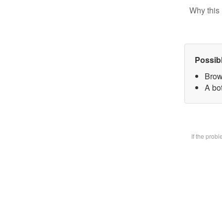
Why this 
Possib
Brow
A bot
If the prob