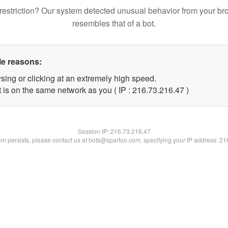
restriction? Our system detected unusual behavior from your br
resembles that of a bot.
le reasons:
sing or clicking at an extremely high speed.
 is on the same network as you ( IP : 216.73.216.47 )
Session IP:
216.73.216.47
lem persists, please contact us at bots@spartoo.com, specifying your IP address: 2