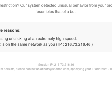
restriction? Our system detected unusual behavior from your br
resembles that of a bot.
le reasons:
sing or clicking at an extremely high speed.
 is on the same network as you ( IP : 216.73.216.46 )
Session IP:
216.73.216.46
lem persists, please contact us at bots@spartoo.com, specifying your IP address: 2