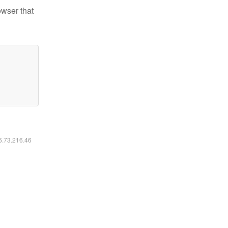
owser that
16.73.216.46