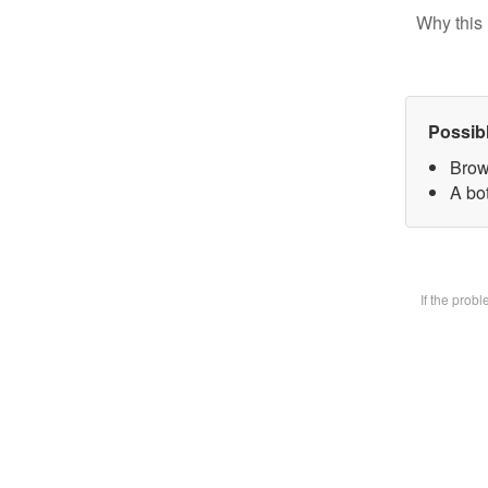
Why this 
Possib
Brow
A bot
If the prob