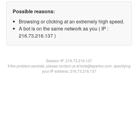
Possible reasons:
Browsing or clicking at an extremely high speed.
A bot is on the same network as you ( IP :
216.73.216.137 )
Session IP:
216.73.216.137
If the problem persists, please contact us at bots@spartoo.com, specifying
your IP address: 216.73.216.137