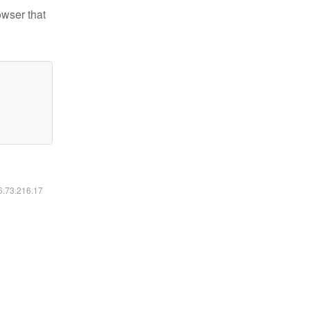
owser that
16.73.216.17