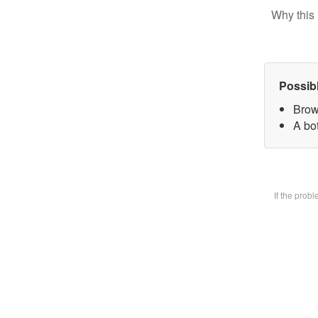
Why this 
Possib
Brow
A bot
If the prob