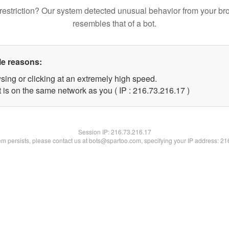
restriction? Our system detected unusual behavior from your br
resembles that of a bot.
le reasons:
sing or clicking at an extremely high speed.
 is on the same network as you ( IP : 216.73.216.17 )
Session IP:
216.73.216.17
lem persists, please contact us at bots@spartoo.com, specifying your IP address: 2