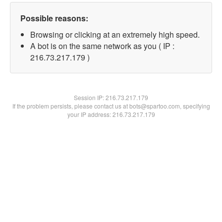
Possible reasons:
Browsing or clicking at an extremely high speed.
A bot is on the same network as you ( IP :
216.73.217.179 )
Session IP:
216.73.217.179
If the problem persists, please contact us at bots@spartoo.com, specifying
your IP address: 216.73.217.179