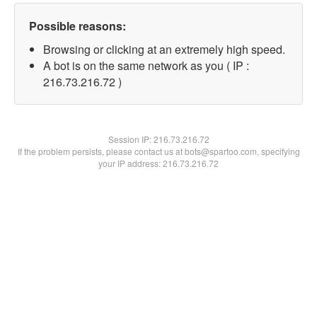
Possible reasons:
Browsing or clicking at an extremely high speed.
A bot is on the same network as you ( IP :
216.73.216.72 )
Session IP:
216.73.216.72
If the problem persists, please contact us at bots@spartoo.com, specifying
your IP address: 216.73.216.72