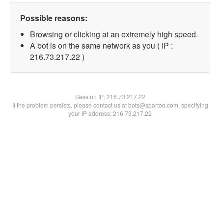
Possible reasons:
Browsing or clicking at an extremely high speed.
A bot is on the same network as you ( IP :
216.73.217.22 )
Session IP:
216.73.217.22
If the problem persists, please contact us at bots@spartoo.com, specifying
your IP address: 216.73.217.22