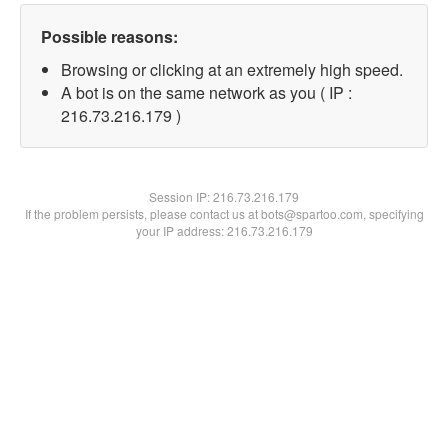
Possible reasons:
Browsing or clicking at an extremely high speed.
A bot is on the same network as you ( IP :
216.73.216.179 )
Session IP:
216.73.216.179
If the problem persists, please contact us at bots@spartoo.com, specifying
your IP address: 216.73.216.179