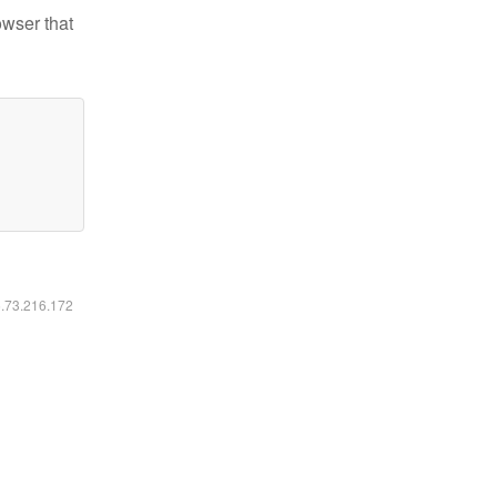
owser that
6.73.216.172