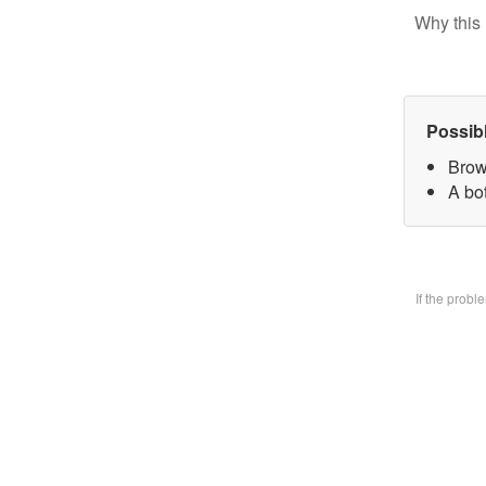
Why this 
Possib
Brow
A bo
If the prob