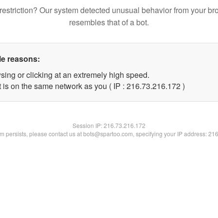
restriction? Our system detected unusual behavior from your br
resembles that of a bot.
le reasons:
sing or clicking at an extremely high speed.
t is on the same network as you ( IP : 216.73.216.172 )
Session IP:
216.73.216.172
lem persists, please contact us at bots@spartoo.com, specifying your IP address: 21