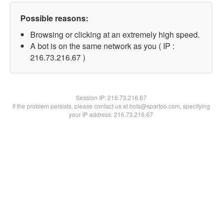
Possible reasons:
Browsing or clicking at an extremely high speed.
A bot is on the same network as you ( IP :
216.73.216.67 )
Session IP:
216.73.216.67
If the problem persists, please contact us at bots@spartoo.com, specifying
your IP address: 216.73.216.67