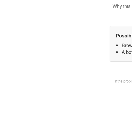
Why this 
Possib
Brow
A bot
If the pro