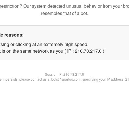
restriction? Our system detected unusual behavior from your br
resembles that of a bot.
le reasons:
sing or clicking at an extremely high speed.
 is on the same network as you ( IP : 216.73.217.0 )
Session IP:
216.73.217.0
blem persists, please contact us at bots@spartoo.com, specifying your IP address: 2