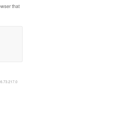
owser that
16.73.217.0