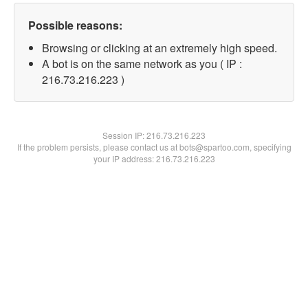
Possible reasons:
Browsing or clicking at an extremely high speed.
A bot is on the same network as you ( IP :
216.73.216.223 )
Session IP:
216.73.216.223
If the problem persists, please contact us at bots@spartoo.com, specifying
your IP address: 216.73.216.223