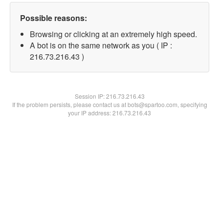
Possible reasons:
Browsing or clicking at an extremely high speed.
A bot is on the same network as you ( IP :
216.73.216.43 )
Session IP:
216.73.216.43
If the problem persists, please contact us at bots@spartoo.com, specifying
your IP address: 216.73.216.43