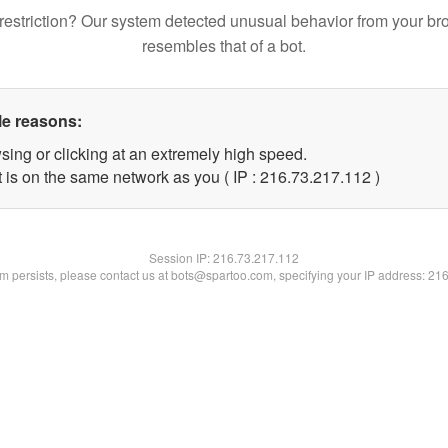
restriction? Our system detected unusual behavior from your br
resembles that of a bot.
le reasons:
sing or clicking at an extremely high speed.
t is on the same network as you ( IP : 216.73.217.112 )
Session IP:
216.73.217.112
lem persists, please contact us at bots@spartoo.com, specifying your IP address: 21