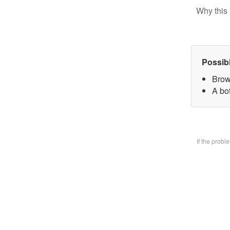
Why this 
Possib
Brow
A bo
If the prob