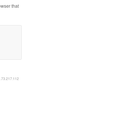
owser that
6.73.217.112