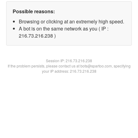
Possible reasons:
Browsing or clicking at an extremely high speed.
A bot is on the same network as you ( IP :
216.73.216.238 )
Session IP:
216.73.216.238
If the problem persists, please contact us at bots@spartoo.com, specifying
your IP address: 216.73.216.238