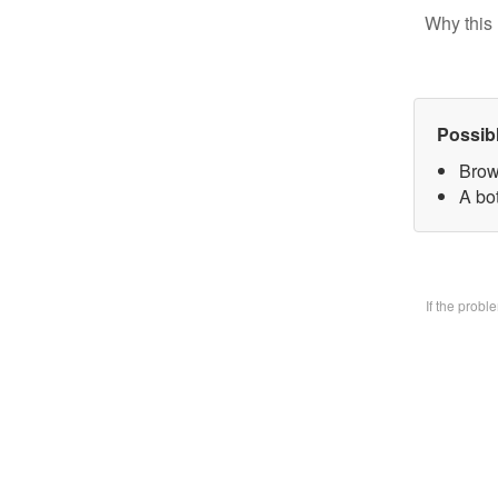
Why this 
Possib
Brow
A bo
If the prob