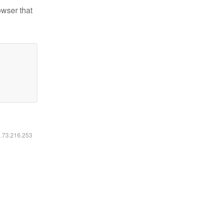
owser that
6.73.216.253