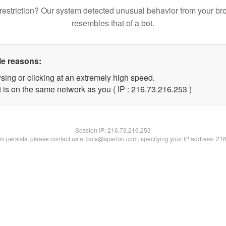
restriction? Our system detected unusual behavior from your br
resembles that of a bot.
le reasons:
sing or clicking at an extremely high speed.
t is on the same network as you ( IP : 216.73.216.253 )
Session IP:
216.73.216.253
lem persists, please contact us at bots@spartoo.com, specifying your IP address: 21