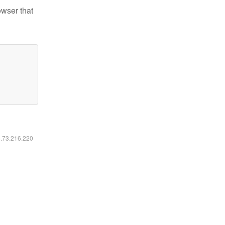
owser that
6.73.216.220