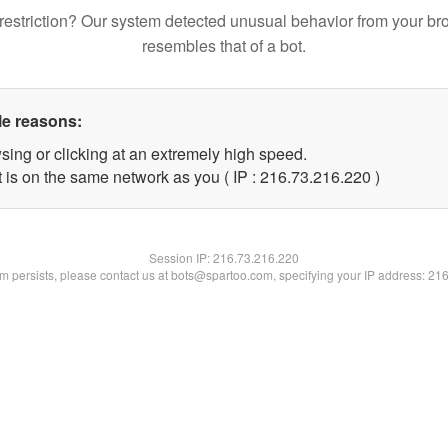
restriction? Our system detected unusual behavior from your br
resembles that of a bot.
le reasons:
sing or clicking at an extremely high speed.
t is on the same network as you ( IP : 216.73.216.220 )
Session IP:
216.73.216.220
lem persists, please contact us at bots@spartoo.com, specifying your IP address: 21