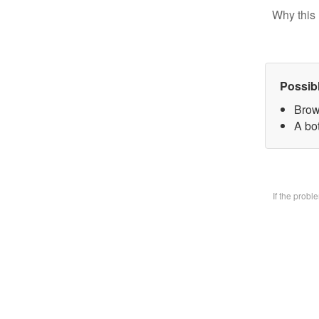
Why this 
Possib
Brow
A bo
If the prob