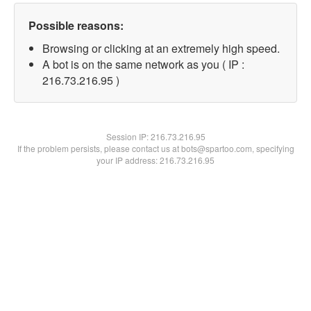
Possible reasons:
Browsing or clicking at an extremely high speed.
A bot is on the same network as you ( IP :
216.73.216.95 )
Session IP:
216.73.216.95
If the problem persists, please contact us at bots@spartoo.com, specifying
your IP address: 216.73.216.95