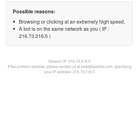
Possible reasons:
Browsing or clicking at an extremely high speed.
A bot is on the same network as you ( IP :
216.73.216.5 )
Session IP:
216.73.216.5
If the problem persists, please contact us at bots@spartoo.com, specifying
your IP address: 216.73.216.5