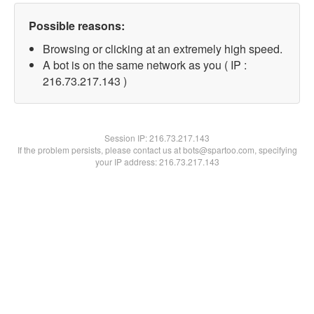
Possible reasons:
Browsing or clicking at an extremely high speed.
A bot is on the same network as you ( IP :
216.73.217.143 )
Session IP:
216.73.217.143
If the problem persists, please contact us at bots@spartoo.com, specifying
your IP address: 216.73.217.143