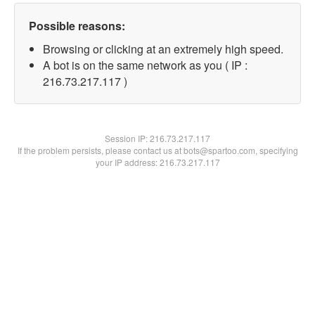
Possible reasons:
Browsing or clicking at an extremely high speed.
A bot is on the same network as you ( IP :
216.73.217.117 )
Session IP:
216.73.217.117
If the problem persists, please contact us at bots@spartoo.com, specifying
your IP address: 216.73.217.117