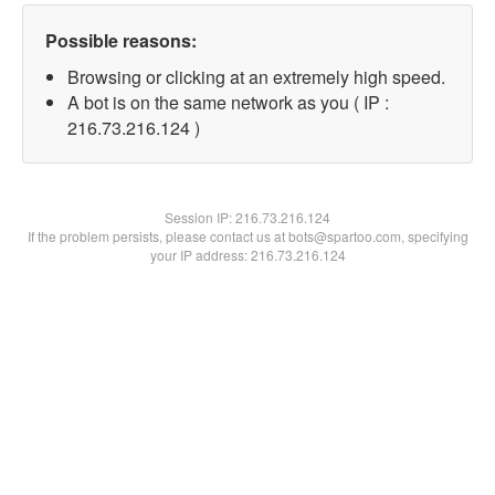
Possible reasons:
Browsing or clicking at an extremely high speed.
A bot is on the same network as you ( IP :
216.73.216.124 )
Session IP:
216.73.216.124
If the problem persists, please contact us at bots@spartoo.com, specifying
your IP address: 216.73.216.124