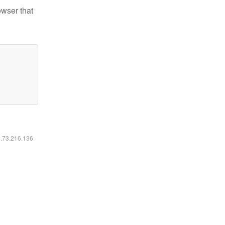
owser that
6.73.216.136