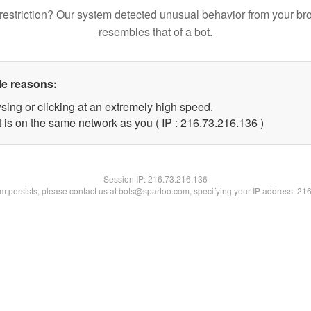
restriction? Our system detected unusual behavior from your br
resembles that of a bot.
le reasons:
sing or clicking at an extremely high speed.
t is on the same network as you ( IP : 216.73.216.136 )
Session IP:
216.73.216.136
lem persists, please contact us at bots@spartoo.com, specifying your IP address: 21