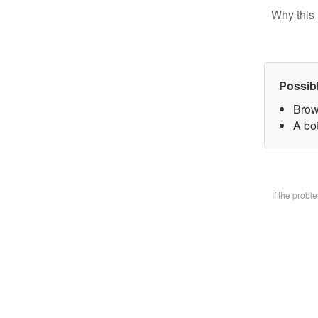
Why this 
Possib
Brow
A bo
If the prob