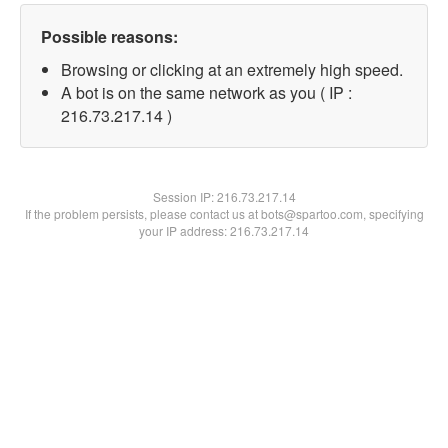
Possible reasons:
Browsing or clicking at an extremely high speed.
A bot is on the same network as you ( IP :
216.73.217.14 )
Session IP:
216.73.217.14
If the problem persists, please contact us at bots@spartoo.com, specifying
your IP address: 216.73.217.14