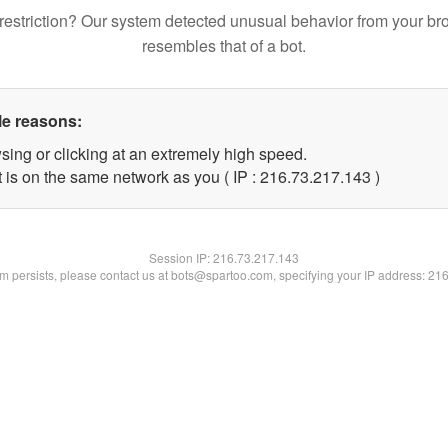
restriction? Our system detected unusual behavior from your br
resembles that of a bot.
le reasons:
sing or clicking at an extremely high speed.
t is on the same network as you ( IP : 216.73.217.143 )
Session IP:
216.73.217.143
lem persists, please contact us at bots@spartoo.com, specifying your IP address: 21