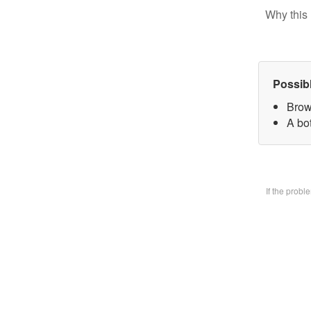
Why this 
Possib
Brow
A bo
If the prob