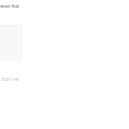
owser that
6.73.217.143