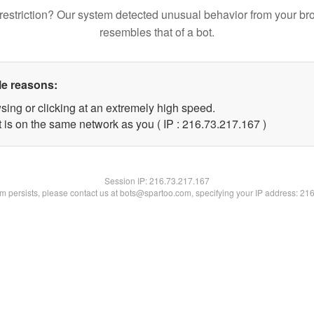
restriction? Our system detected unusual behavior from your br
resembles that of a bot.
le reasons:
sing or clicking at an extremely high speed.
t is on the same network as you ( IP : 216.73.217.167 )
Session IP:
216.73.217.167
lem persists, please contact us at bots@spartoo.com, specifying your IP address: 21