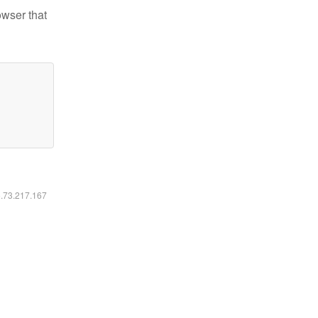
owser that
6.73.217.167