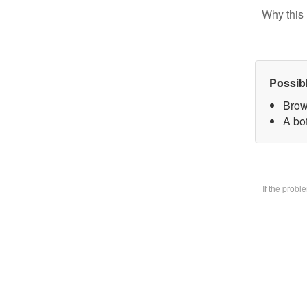
Why this 
Possib
Brow
A bo
If the prob