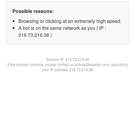
Possible reasons:
Browsing or clicking at an extremely high speed.
A bot is on the same network as you ( IP :
216.73.216.38 )
Session IP:
216.73.216.38
If the problem persists, please contact us at bots@spartoo.com, specifying
your IP address: 216.73.216.38