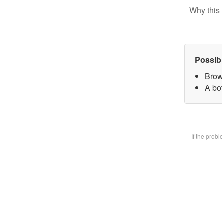
Why this 
Possib
Brow
A bot
If the prob