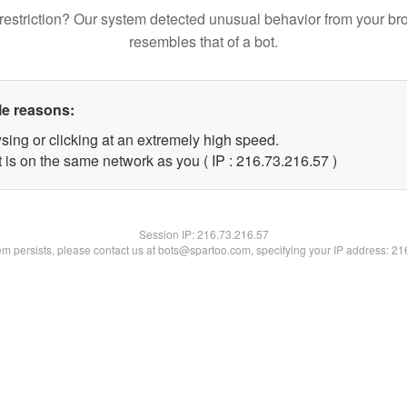
restriction? Our system detected unusual behavior from your br
resembles that of a bot.
le reasons:
sing or clicking at an extremely high speed.
 is on the same network as you ( IP : 216.73.216.57 )
Session IP:
216.73.216.57
lem persists, please contact us at bots@spartoo.com, specifying your IP address: 2