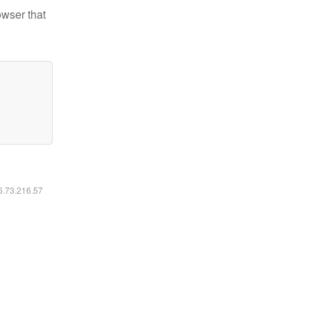
owser that
16.73.216.57