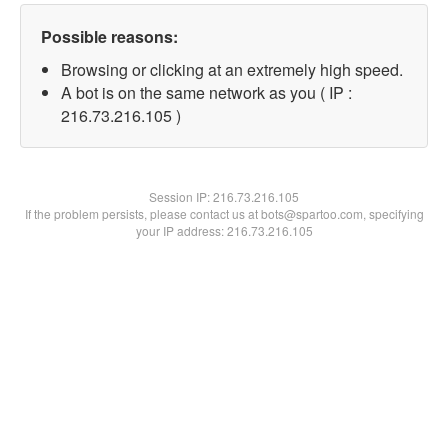
Possible reasons:
Browsing or clicking at an extremely high speed.
A bot is on the same network as you ( IP :
216.73.216.105 )
Session IP:
216.73.216.105
If the problem persists, please contact us at bots@spartoo.com, specifying
your IP address: 216.73.216.105