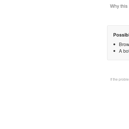
Why this 
Possib
Brow
A bo
If the prob