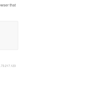
owser that
6.73.217.123