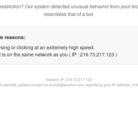
restriction? Our system detected unusual behavior from your br
resembles that of a bot.
le reasons:
sing or clicking at an extremely high speed.
t is on the same network as you ( IP : 216.73.217.123 )
Session IP:
216.73.217.123
lem persists, please contact us at bots@spartoo.com, specifying your IP address: 21