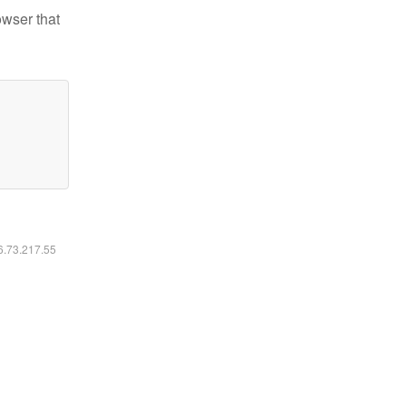
owser that
16.73.217.55