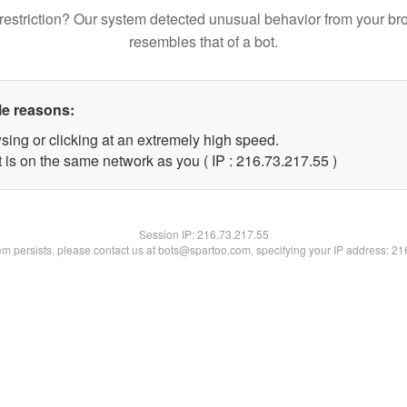
restriction? Our system detected unusual behavior from your br
resembles that of a bot.
le reasons:
sing or clicking at an extremely high speed.
 is on the same network as you ( IP : 216.73.217.55 )
Session IP:
216.73.217.55
lem persists, please contact us at bots@spartoo.com, specifying your IP address: 2