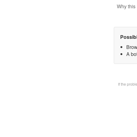
Why this 
Possib
Brow
A bot
If the prob