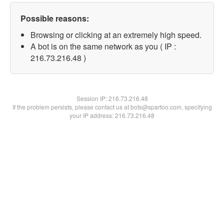
Possible reasons:
Browsing or clicking at an extremely high speed.
A bot is on the same network as you ( IP :
216.73.216.48 )
Session IP:
216.73.216.48
If the problem persists, please contact us at bots@spartoo.com, specifying
your IP address: 216.73.216.48