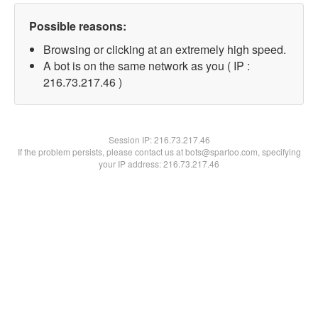
Possible reasons:
Browsing or clicking at an extremely high speed.
A bot is on the same network as you ( IP :
216.73.217.46 )
Session IP:
216.73.217.46
If the problem persists, please contact us at bots@spartoo.com, specifying
your IP address: 216.73.217.46