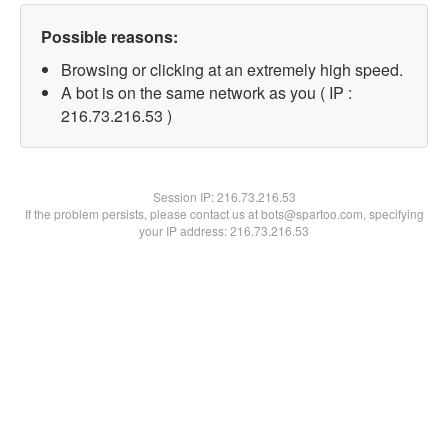
Possible reasons:
Browsing or clicking at an extremely high speed.
A bot is on the same network as you ( IP :
216.73.216.53 )
Session IP:
216.73.216.53
If the problem persists, please contact us at bots@spartoo.com, specifying
your IP address: 216.73.216.53