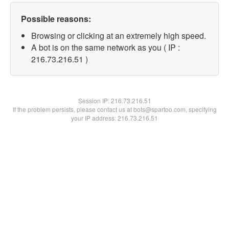
Possible reasons:
Browsing or clicking at an extremely high speed.
A bot is on the same network as you ( IP :
216.73.216.51 )
Session IP:
216.73.216.51
If the problem persists, please contact us at bots@spartoo.com, specifying
your IP address: 216.73.216.51