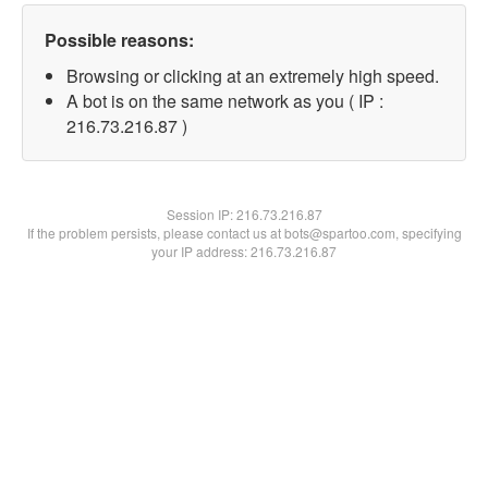
Possible reasons:
Browsing or clicking at an extremely high speed.
A bot is on the same network as you ( IP :
216.73.216.87 )
Session IP:
216.73.216.87
If the problem persists, please contact us at bots@spartoo.com, specifying
your IP address: 216.73.216.87