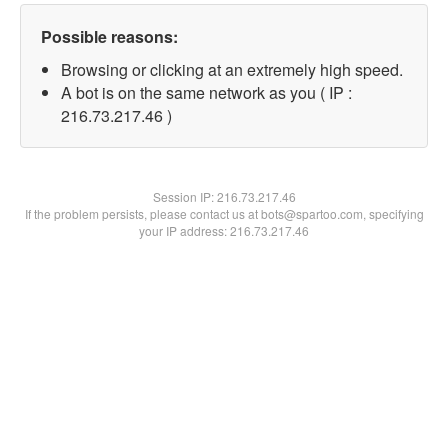
Possible reasons:
Browsing or clicking at an extremely high speed.
A bot is on the same network as you ( IP :
216.73.217.46 )
Session IP:
216.73.217.46
If the problem persists, please contact us at bots@spartoo.com, specifying
your IP address: 216.73.217.46