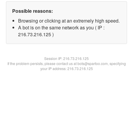
Possible reasons:
Browsing or clicking at an extremely high speed.
A bot is on the same network as you ( IP :
216.73.216.125 )
Session IP:
216.73.216.125
If the problem persists, please contact us at bots@spartoo.com, specifying
your IP address: 216.73.216.125