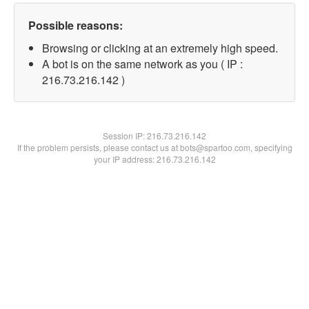
Possible reasons:
Browsing or clicking at an extremely high speed.
A bot is on the same network as you ( IP :
216.73.216.142 )
Session IP:
216.73.216.142
If the problem persists, please contact us at bots@spartoo.com, specifying
your IP address: 216.73.216.142